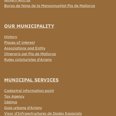
Govern with us
Borsa de feina de la Mancomunitat Pla de Mallorca
OUR MUNICIPALITY
History
Places of interest
Associations and Entity
Itineraris pel Pla de Mallorca
Rutes cicloturistes d'Ariany
MUNICIPAL SERVICES
Cadastral information point
Tax Agency
Idelma
Guia urbana d'Ariany
Visor d'Infraestructures de Dades Espacials