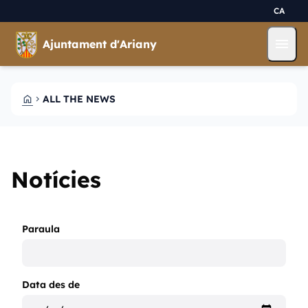
Skip to main content
Saltar al contingut
CA
menu
Ajuntament d'Ariany
HOME
ALL THE NEWS
CHEVRON_RIGHT
Notícies
Paraula
Data des de