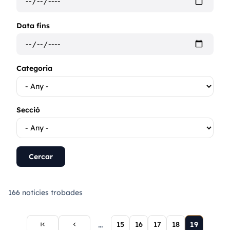
Data fins
Categoria
Secció
166 noticies trobades
First
Previous
Current
…
Page
15
Page
16
Page
17
Page
18
19
first_page
chevron_left
page
page
page