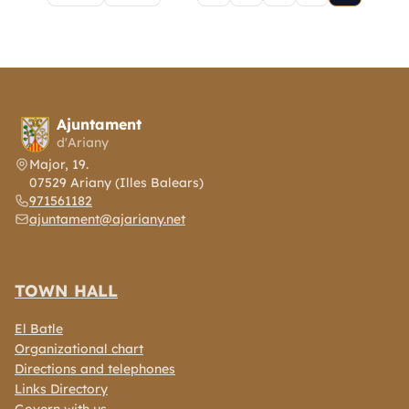
Pagination
Ajuntament
d'Ariany
Major, 19.
07529 Ariany (Illes Balears)
971561182
ajuntament@ajariany.net
TOWN HALL
El Batle
Organizational chart
Directions and telephones
Links Directory